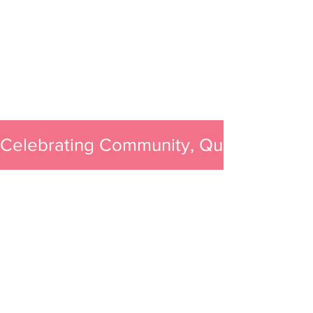
Celebrating Community, Quality, and 
All You Need Is Bath
Sweet Shoppe