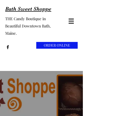
Bath Sweet Shoppe
THE Candy Boutique in
Beautiful Downtown Bath,
Maine.
ORDER ONLINE
Bath Sweet
Shoppe