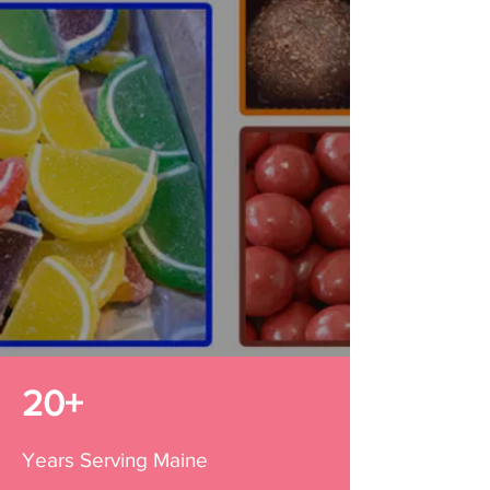
Handcrafted candies &
chocolates from the heart of
Maine.
ORDER NOW
20+
Years Serving Maine