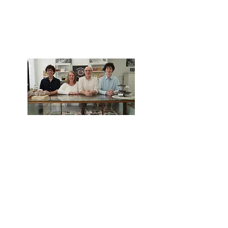
Bringing the Sweetest
Traditions to Bath,
Maine