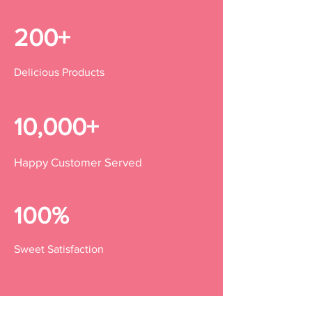
200+
Delicious Products
10,000+
Happy Customer Served
100%
Sweet Satisfaction